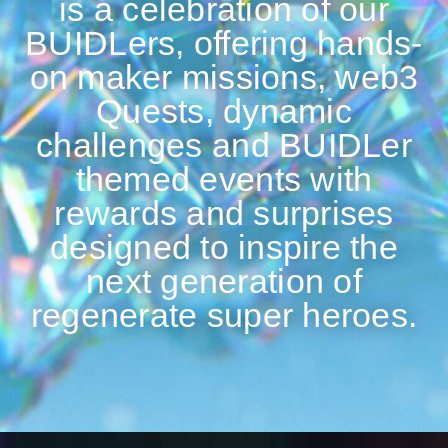
is a celebration of our
BUIDLers, offering hands-
on maker missions, web3
Quests, dynamic
challenges and BUIDLer
themed events with
rewards and surprises
designed to inspire the
next generation of
regenerate super heroes.