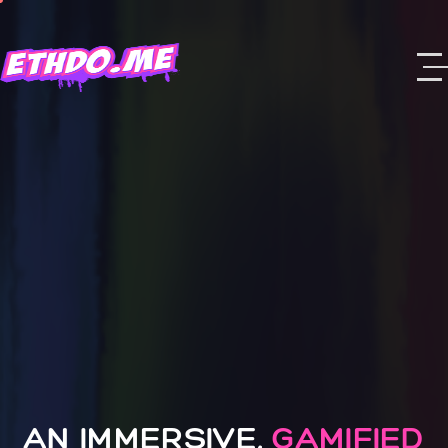
AN IMMERSIVE,
GAMIFIED