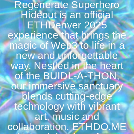
Regenerate Superhero
Hideout is an official
ETHDenver 2025
experience that brings the
magic of Web3 to life in a
new and unforgettable
way. Nestled in the heart
of the BUIDL-A-THON,
our immersive sanctuary
blends cutting-edge
technology with vibrant
art, music and
collaboration. ETHDO.ME