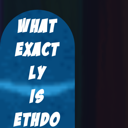
What
Exact
Ly
Is
ETHDO