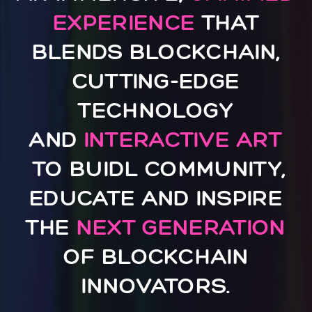
EXPERIENCE
THAT
BLENDS BLOCKCHAIN,
CUTTING-EDGE
TECHNOLOGY
AND
INTERACTIVE ART
TO BUIDL COMMUNITY,
EDUCATE AND INSPIRE
THE
NEXT GENERATION
OF BLOCKCHAIN
INNOVATORS.