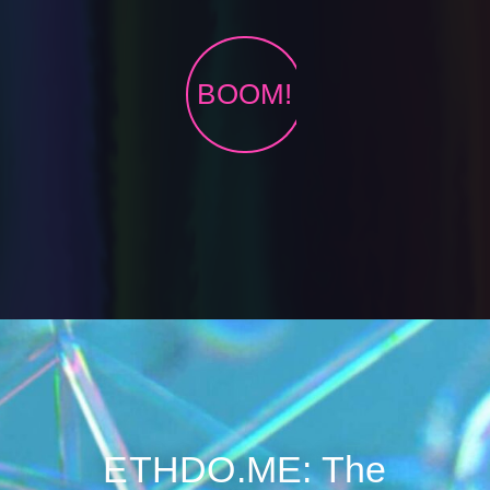
BOOM!
ETHDO.ME: The