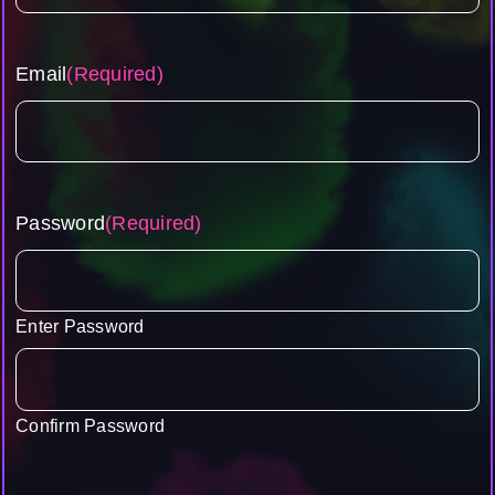
Email
(Required)
Password
(Required)
Enter Password
Confirm Password