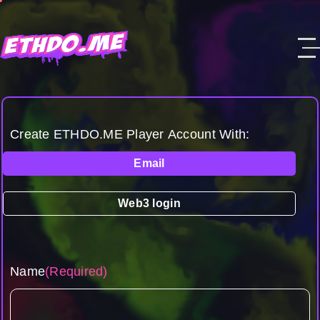
Create ETHDO.ME Player Account With:
Email
Web3 login
Name
(Required)