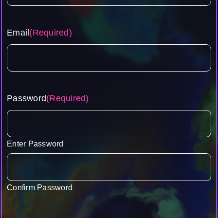
Email
(Required)
Password
(Required)
Enter Password
Confirm Password