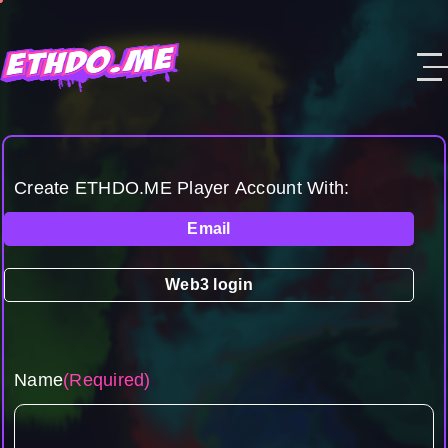
Create ETHDO.ME Player Account With:
Email
Web3 login
Name
(Required)