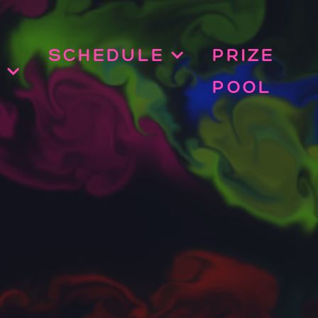
SCHEDULE
PRIZE
POOL