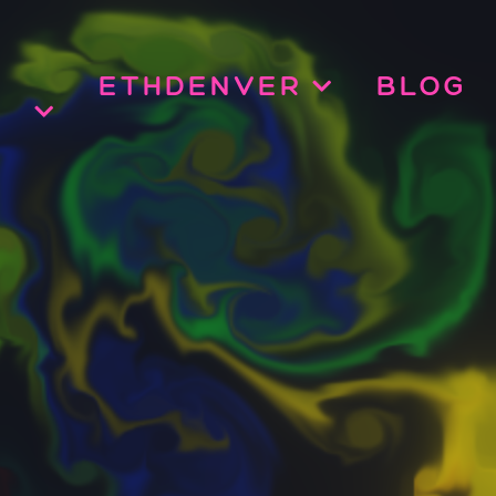
ETHDENVER
BLOG