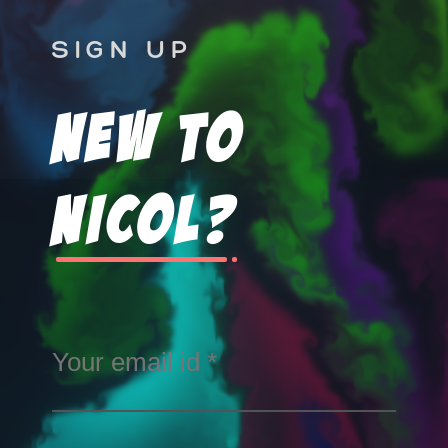
SIGN UP
New To
Nicol?