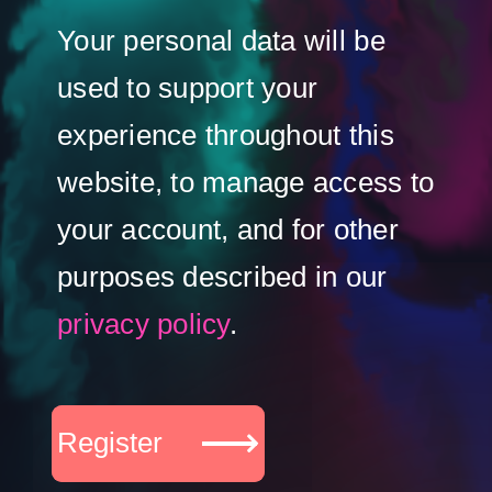
Your personal data will be
used to support your
experience throughout this
website, to manage access to
your account, and for other
purposes described in our
privacy policy
.
Register