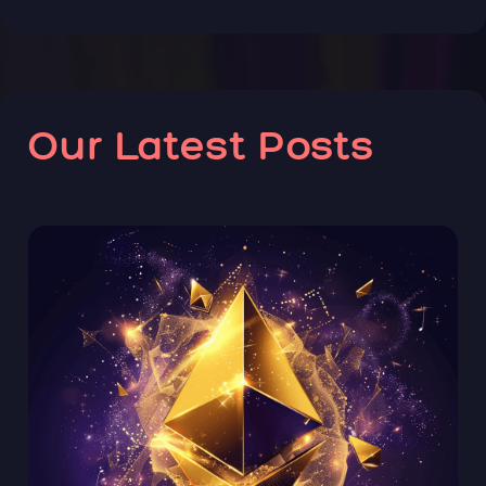
Our Latest Posts