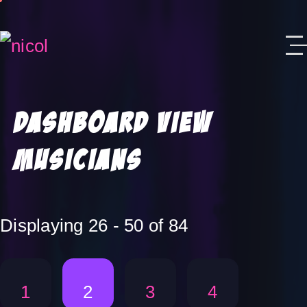
Skip to content
Dashboard View
Musicians
Displaying 26 - 50 of 84
1
2
3
4