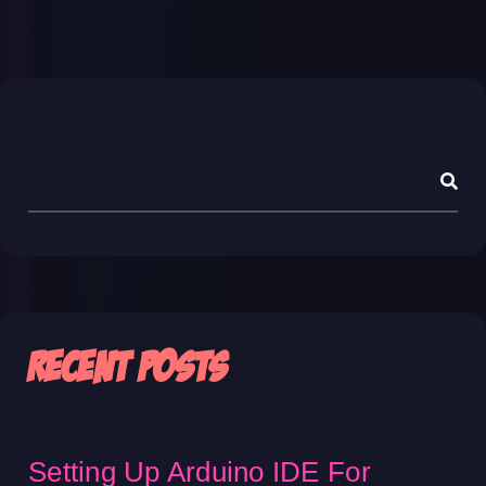
Asides
Recent Posts
Setting Up Arduino IDE For