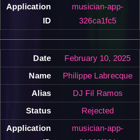
musician-app-
326ca1fc5
February 10, 2025
Philippe Labrecque
DJ Fil Ramos
Rejected
musician-app-