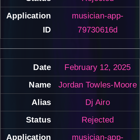
musician-app-
79730616d
February 12, 2025
Jordan Towles-Moore
Dj Airo
Rejected
musician-app-