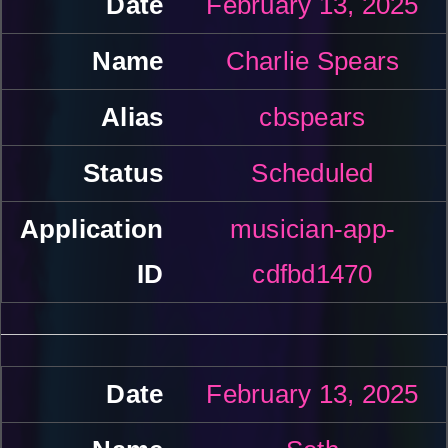
February 13, 2025
Charlie Spears
cbspears
Scheduled
musician-app-
cdfbd1470
February 13, 2025