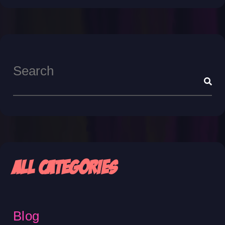
All Categories
Blog