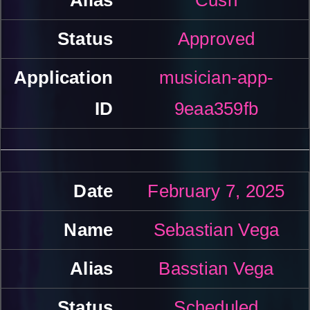
Approved
musician-app-
9eaa359fb
February 7, 2025
Sebastian Vega
Basstian Vega
Scheduled