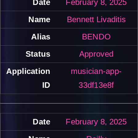
February 8, 2025
Bennett Livaditis
BENDO
Approved
musician-app-
33df13e8f
February 8, 2025