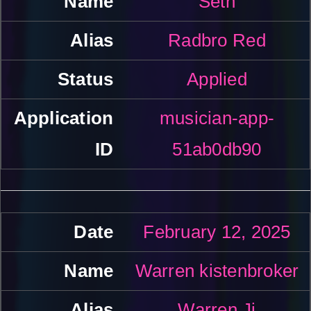
Seth
Radbro Red
Applied
musician-app-
51ab0db90
February 12, 2025
Warren kistenbroker
Warren Ji