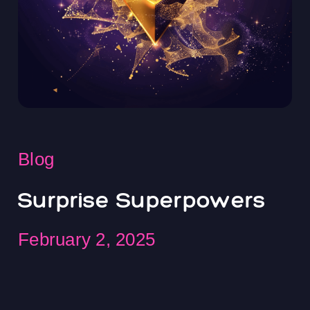
Blog
Surprise Superpowers
February 2, 2025