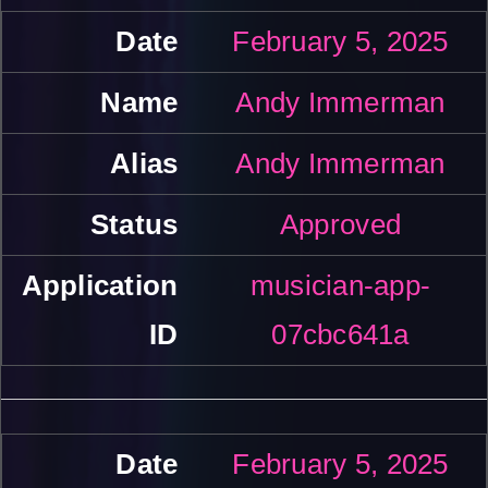
February 5, 2025
Andy Immerman
Andy Immerman
Approved
musician-app-
07cbc641a
February 5, 2025