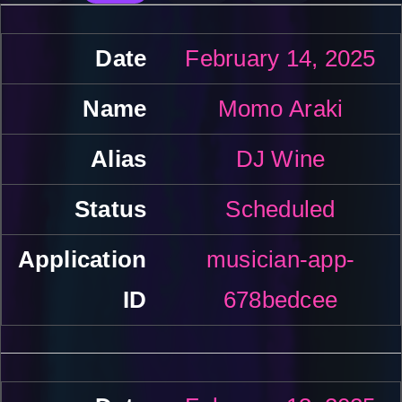
February 14, 2025
Momo Araki
DJ Wine
Scheduled
musician-app-
678bedcee