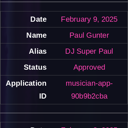
February 9, 2025
Paul Gunter
DJ Super Paul
Approved
musician-app-
90b9b2cba