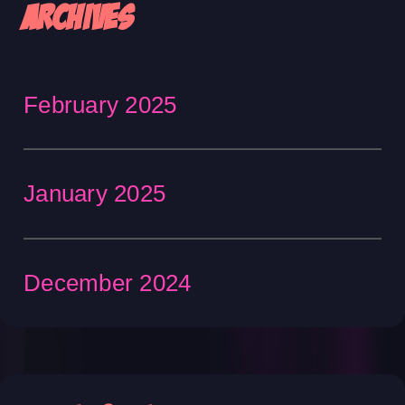
Archives
February 2025
January 2025
December 2024