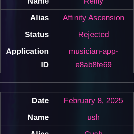
Reilly
Affinity Ascension
Rejected
musician-app-
e8ab8fe69
February 8, 2025
ush
Cush