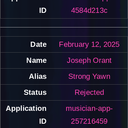
4584d213c
February 12, 2025
Joseph Orant
Strong Yawn
Rejected
musician-app-
257216459