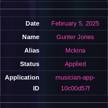
February 5, 2025
Gunter Jones
Mckina
Applied
musician-app-
10c00d57f