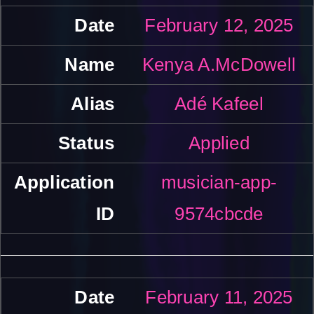
February 12, 2025
Kenya A.McDowell
Adé Kafeel
Applied
musician-app-
9574cbcde
February 11, 2025