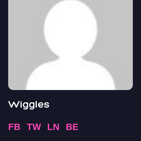
Wiggles
FB
TW
LN
BE