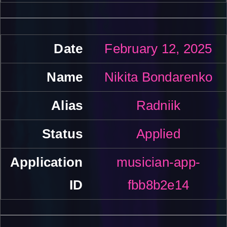
February 12, 2025
Nikita Bondarenko
Radniik
Applied
musician-app-
fbb8b2e14