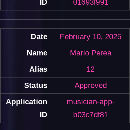
01693f991
February 10, 2025
Mario Perea
12
Approved
musician-app-
b03c7df81