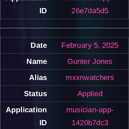
26e7da5d5
February 5, 2025
Gunter Jones
mxxnwatchers
Applied
musician-app-
1420b7dc3