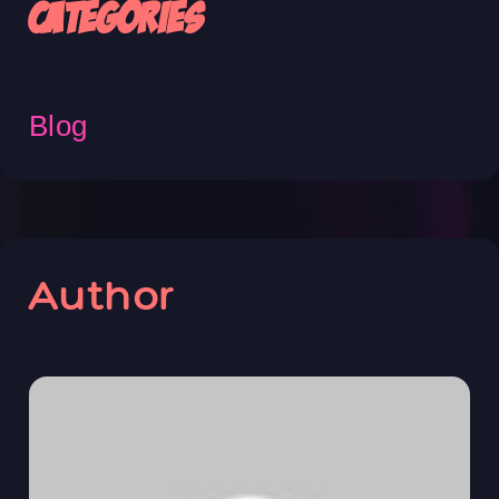
Categories
Blog
Author