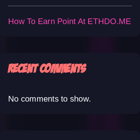
How To Earn Point At ETHDO.ME
Recent Comments
No comments to show.