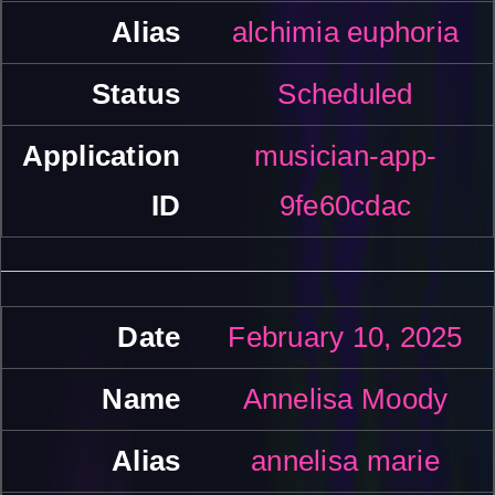
alchimia euphoria
Scheduled
musician-app-
9fe60cdac
February 10, 2025
Annelisa Moody
annelisa marie