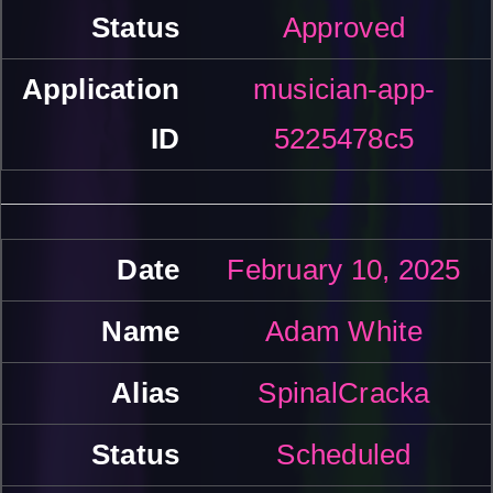
Approved
musician-app-
5225478c5
February 10, 2025
Adam White
SpinalCracka
Scheduled