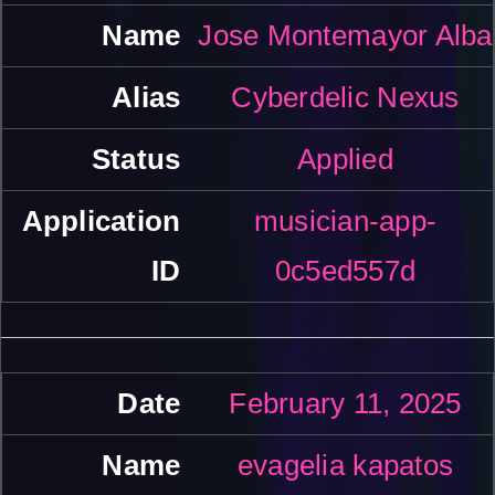
Jose Montemayor Alba
Cyberdelic Nexus
Applied
musician-app-
0c5ed557d
February 11, 2025
evagelia kapatos