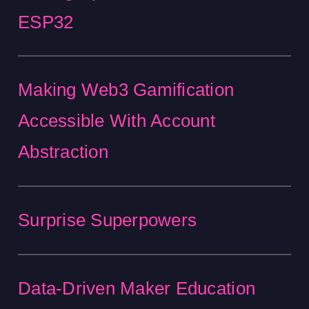
ESP32
Making Web3 Gamification
Accessible With Account
Abstraction
Surprise Superpowers
Data-Driven Maker Education