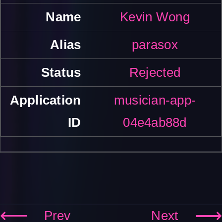
Kevin Wong
parasox
Rejected
musician-app-
04e4ab88d
Prev
Next