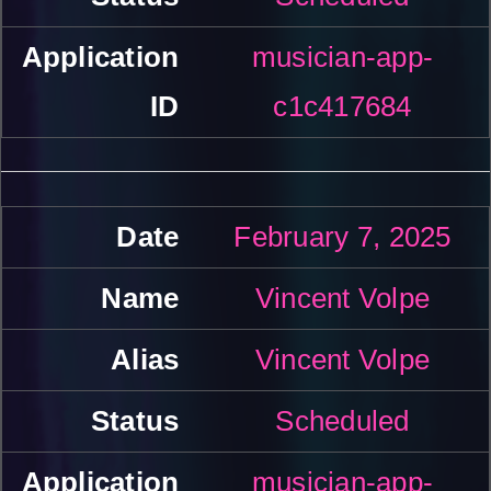
musician-app-
c1c417684
February 7, 2025
Vincent Volpe
Vincent Volpe
Scheduled
musician-app-