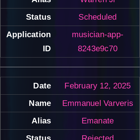
Scheduled
musician-app-
8243e9c70
February 12, 2025
Emmanuel Varveris
Emanate
Rejected