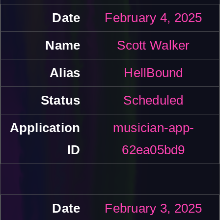
February 4, 2025
Scott Walker
HellBound
Scheduled
musician-app-
62ea05bd9
February 3, 2025