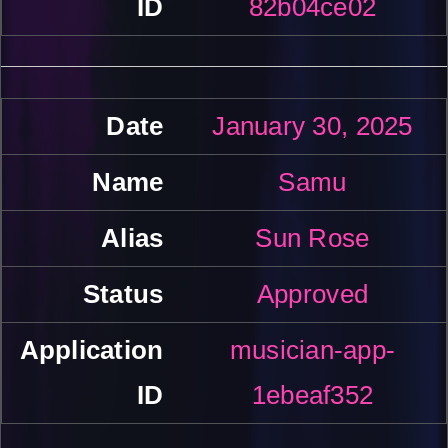
82b04ce02
January 30, 2025
Samu
Sun Rose
Approved
musician-app-
1ebeaf352