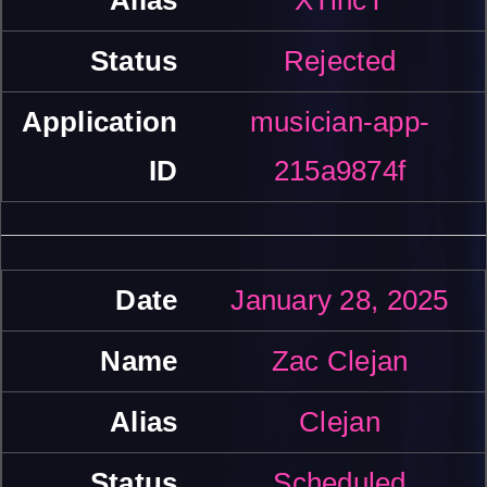
Rejected
musician-app-
215a9874f
January 28, 2025
Zac Clejan
Clejan
Scheduled