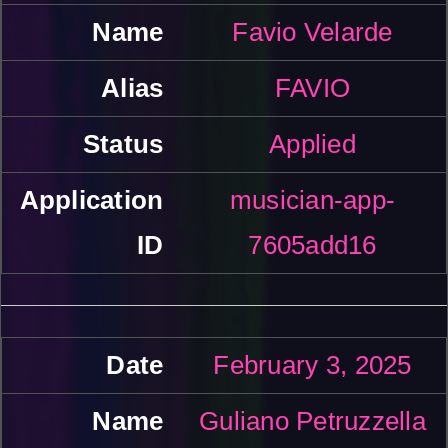
Favio Velarde
FAVIO
Applied
musician-app-
7605add16
February 3, 2025
Guliano Petruzzella