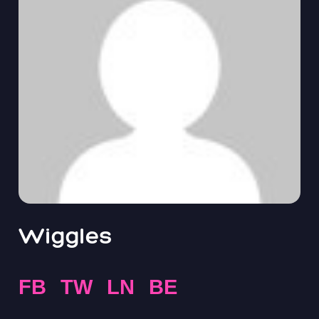
Wiggles
FB
TW
LN
BE