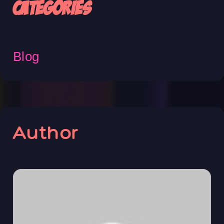
Categories
Blog
Author