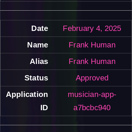
February 4, 2025
Frank Human
Frank Human
Approved
musician-app-
a7bcbc940