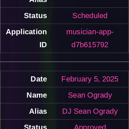
Scheduled
musician-app-
d7b615792
February 5, 2025
Sean Ogrady
DJ Sean Ogrady
Approved