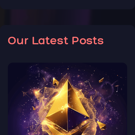
Our Latest Posts