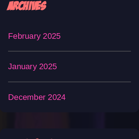
Archives
February 2025
January 2025
December 2024