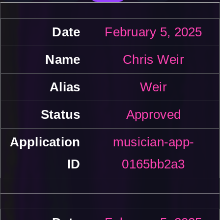
February 5, 2025
Chris Weir
Weir
Approved
musician-app-
0165bb2a3