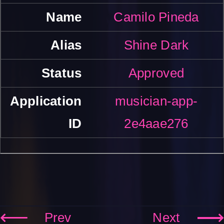
Camilo Pineda
Shine Dark
Approved
musician-app-
2e4aae276
Prev
Next