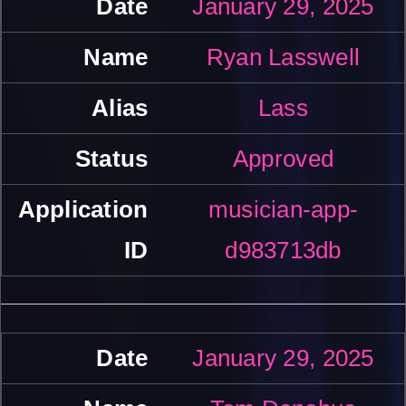
January 29, 2025
Ryan Lasswell
Lass
Approved
musician-app-
d983713db
January 29, 2025