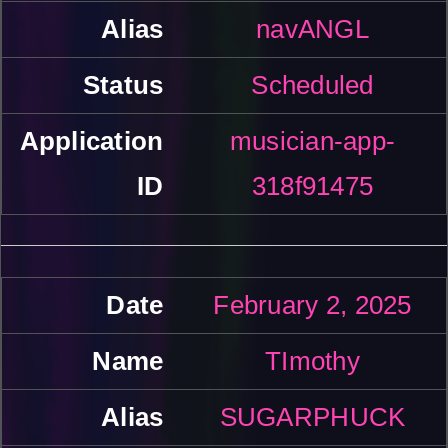
navANGL
Scheduled
musician-app-
318f91475
February 2, 2025
TImothy
SUGARPHUCK