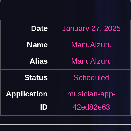
January 27, 2025
ManuAlzuru
ManuAlzuru
Scheduled
musician-app-
42ed82e63