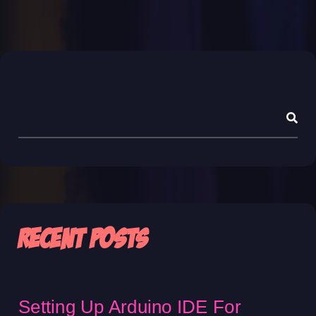
Asides
Recent Posts
Setting Up Arduino IDE For