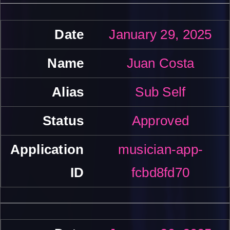
January 29, 2025
Juan Costa
Sub Self
Approved
musician-app-
fcbd8fd70