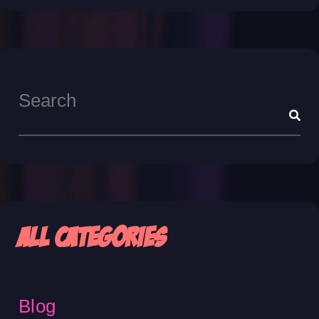
All Categories
Blog