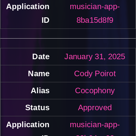
musician-app-
8ba15d8f9
January 31, 2025
Cody Poirot
Cocophony
Approved
musician-app-