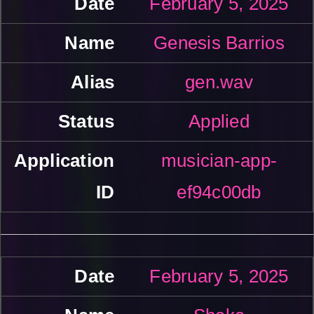
February 5, 2025
Genesis Barrios
gen.wav
Applied
musician-app-
ef94c00db
February 5, 2025