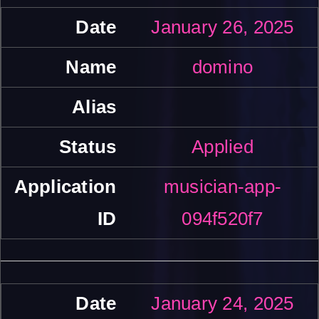
January 26, 2025
domino
Applied
musician-app-
094f520f7
January 24, 2025