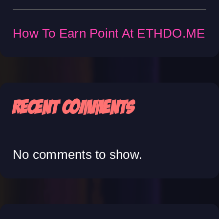
How To Earn Point At ETHDO.ME
Recent Comments
No comments to show.