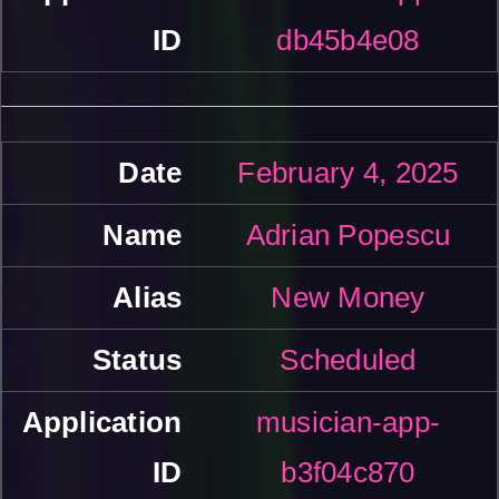
db45b4e08
February 4, 2025
Adrian Popescu
New Money
Scheduled
musician-app-
b3f04c870