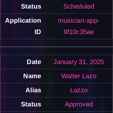
Scheduled
musician-app-
9f10c35ae
January 31, 2025
Walter Lazo
Lazzo
Approved