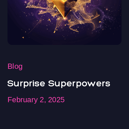
Blog
Surprise Superpowers
February 2, 2025