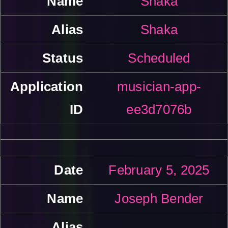
Shaka
Shaka
Scheduled
musician-app-
ee3d7076b
February 5, 2025
Joseph Bender