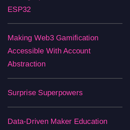
ESP32
Making Web3 Gamification
Accessible With Account
Abstraction
Surprise Superpowers
Data-Driven Maker Education