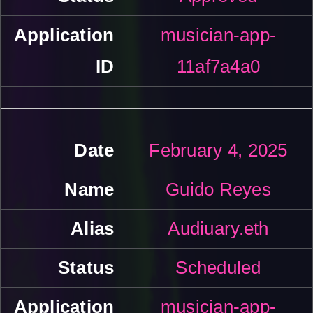
musician-app-
11af7a4a0
February 4, 2025
Guido Reyes
Audiuary.eth
Scheduled
musician-app-