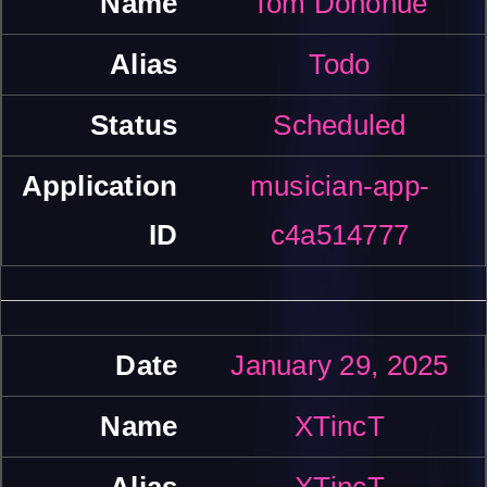
Tom Donohue
Todo
Scheduled
musician-app-
c4a514777
January 29, 2025
XTincT
XTincT