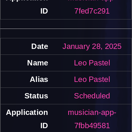
7fed7c291
January 28, 2025
Leo Pastel
Leo Pastel
Scheduled
musician-app-
7fbb49581