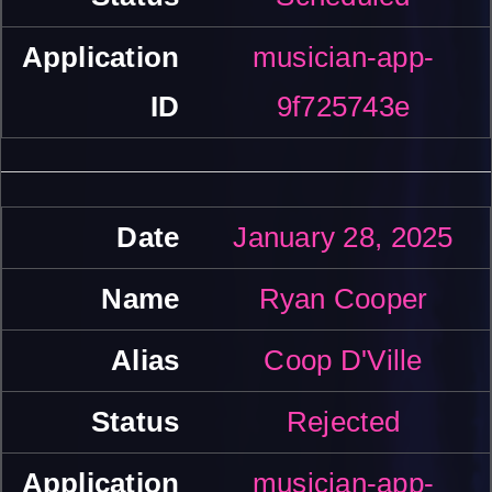
musician-app-
9f725743e
January 28, 2025
Ryan Cooper
Coop D'Ville
Rejected
musician-app-