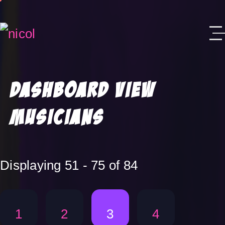
Skip to content
Dashboard View
Musicians
Displaying 51 - 75 of 84
1
2
3
4